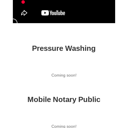
Pressure Washing
Coming soon!
Mobile Notary Public
Coming soon!