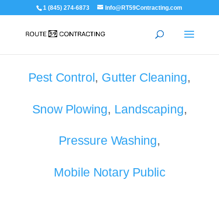
1 (845) 274-6873
Info@RT59Contracting.com
Pest Control
,
Gutter Cleaning
,
Snow Plowing
,
Landscaping
,
Pressure Washing
,
Mobile Notary Public