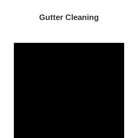
Gutter Cleaning