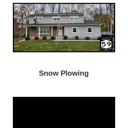
Snow Plowing