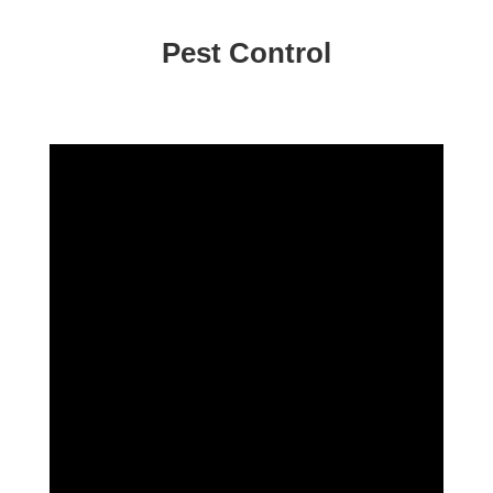
Pest Control