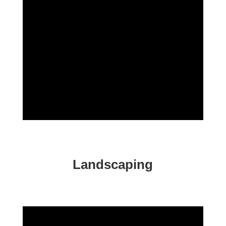
Landscaping